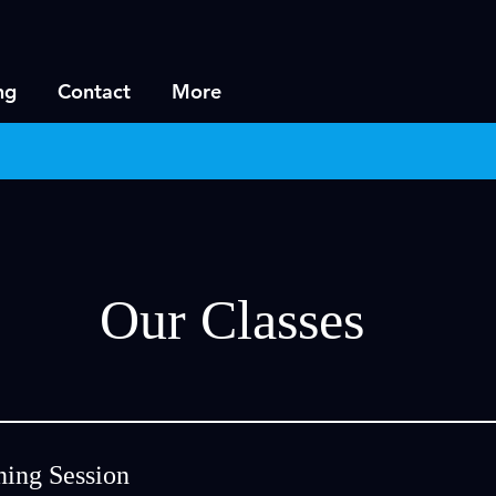
ng
Contact
More
Our Classes
ning Session