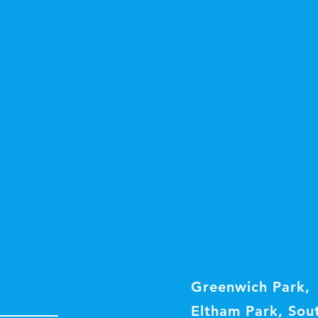
Greenwich Park,
Eltham Park, Sou