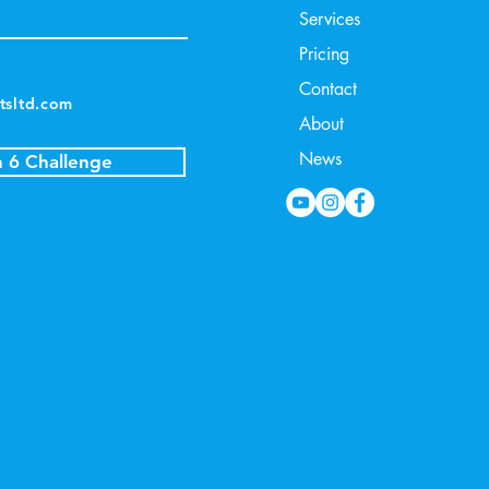
Services
Pricing
Contact
tsltd.com
About
News
n 6 Challenge