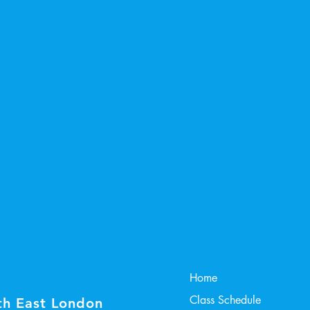
Home
Class Schedule
th East London