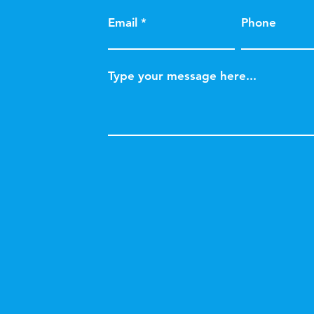
Email
Phone
Type your message here...