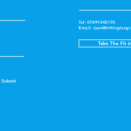
Tel: 07891545170
Email:
ryan@hittingtarge
Take The Fit i
Submit