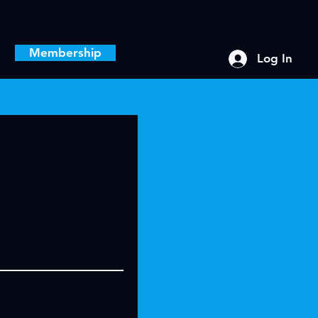
Membership
Log In