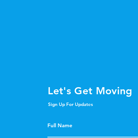
Let's Get Moving
Sign Up For Updates
Full Name