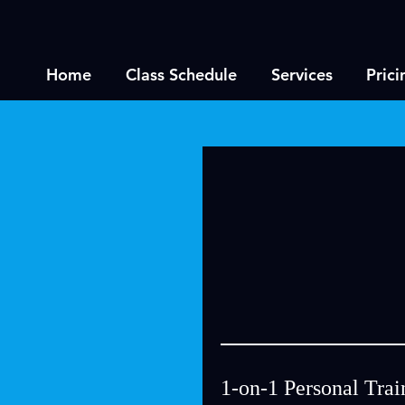
Home
Class Schedule
Services
Prici
1-on-1 Personal Trai