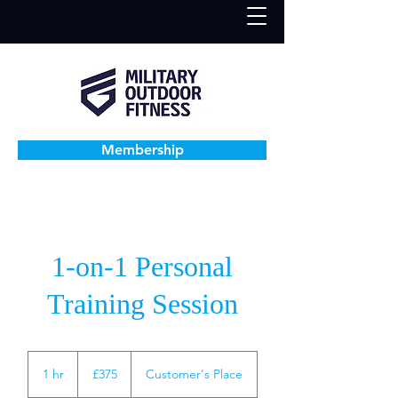
Membership
1-on-1 Personal
Training Session
375
British
1 hr
1
£375
Customer's Place
pounds
h