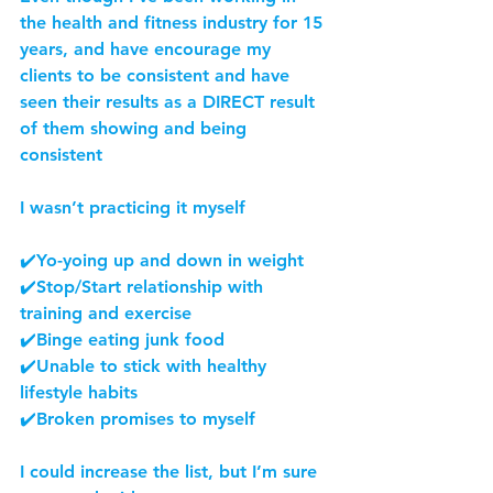
the health and fitness industry for 15 
years, and have encourage my 
clients to be consistent and have 
seen their results as a DIRECT result 
of them showing and being 
consistent
I wasn’t practicing it myself
✔️Yo-yoing up and down in weight
✔️Stop/Start relationship with 
training and exercise
✔️Binge eating junk food
✔️Unable to stick with healthy 
lifestyle habits
✔️Broken promises to myself
I could increase the list, but I’m sure 