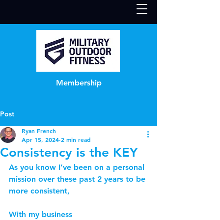
Membership
Post
Ryan French
Apr 15, 2024
2 min read
Consistency is the KEY
As you know I’ve been on a personal 
mission over these past 2 years to be 
more consistent,
With my business