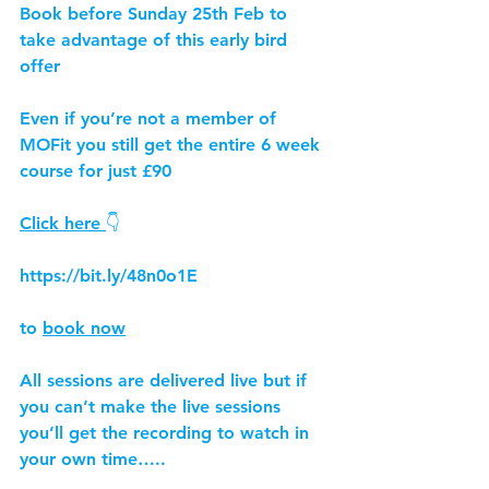
Book before Sunday 25th Feb to 
take advantage of this early bird 
offer
Even if you’re not a member of 
MOFit you still get the entire 6 week 
course for just £90
Click here 
👇
https://bit.ly/48n0o1E
to 
book now
All sessions are delivered live but if 
you can’t make the live sessions 
you’ll get the recording to watch in 
your own time…..