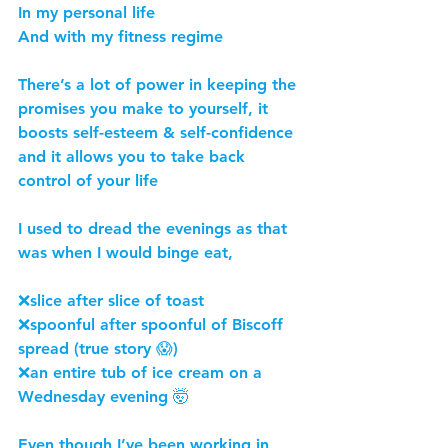
In my personal life
And with my fitness regime
There’s a lot of power in keeping the 
promises you make to yourself, it 
boosts self-esteem & self-confidence 
and it allows you to take back 
control of your life
I used to dread the evenings as that 
was when I would binge eat,
❌slice after slice of toast
❌spoonful after spoonful of Biscoff 
spread (true story 😱)
❌an entire tub of ice cream on a 
Wednesday evening 🤯
Even though I’ve been working in 