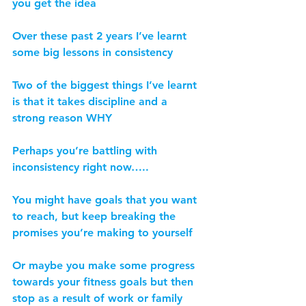
you get the idea
Over these past 2 years I’ve learnt 
some big lessons in consistency
Two of the biggest things I’ve learnt 
is that it takes discipline and a 
strong reason WHY
Perhaps you’re battling with 
inconsistency right now…..
You might have goals that you want 
to reach, but keep breaking the 
promises you’re making to yourself
Or maybe you make some progress 
towards your fitness goals but then 
stop as a result of work or family 