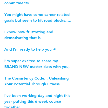
commitments
You might have some career related 
goals but seem to hit road blocks…..
I know how frustrating and 
demotivating that is
And I’m ready to help you 🫵
I’m super excited to share my 
BRAND NEW master class with you,
The Consistency Code: : Unleashing 
Your Potential Through Fitness
I’ve been working day and night this 
year putting this 6 week course 
together