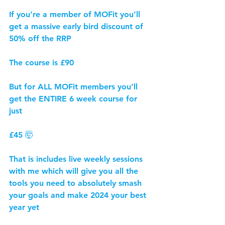
If you’re a member of MOFit you’ll 
get a massive early bird discount of 
50% off the RRP
The course is £90
But for ALL MOFit members you’ll 
get the ENTIRE 6 week course for 
just
£45 🤯
That is includes live weekly sessions 
with me which will give you all the 
tools you need to absolutely smash 
your goals and make 2024 your best 
year yet