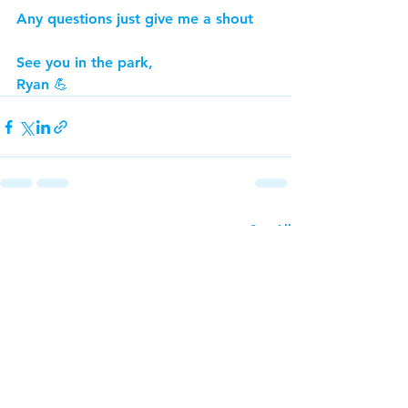
Any questions just give me a shout
See you in the park,
Ryan 💪
See All
Recent Posts