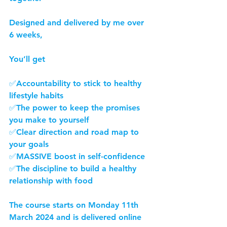
Designed and delivered by me over 
6 weeks,
You’ll get
✅Accountability to stick to healthy 
lifestyle habits
✅The power to keep the promises 
you make to yourself  
✅Clear direction and road map to 
your goals
✅MASSIVE boost in self-confidence
✅The discipline to build a healthy 
relationship with food
The course starts on Monday 11th 
March 2024 and is delivered online