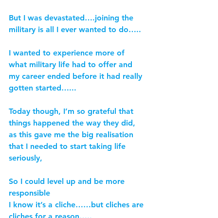
But I was devastated….joining the 
military is all I ever wanted to do…..
I wanted to experience more of 
what military life had to offer and 
my career ended before it had really 
gotten started…...
Today though, I’m so grateful that 
things happened the way they did, 
as this gave me the big realisation 
that I needed to start taking life 
seriously,
So I could level up and be more 
responsible
I know it’s a cliche……but cliches are 
cliches for a reason…..