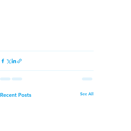
See All
Recent Posts