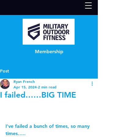
Membership
Post
Ryan French
Apr 15, 2024
2 min read
I failed……BIG TIME
I’ve failed a bunch of times, so many 
times…..