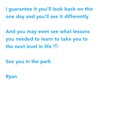
I guarantee it you’ll look back on this 
one day and you’ll see it differently
And you may even see what lessons 
you needed to learn to take you to 
the next level in life 🫡
See you in the park
Ryan