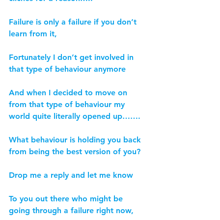
Failure is only a failure if you don’t 
learn from it,
Fortunately I don’t get involved in 
that type of behaviour anymore
And when I decided to move on 
from that type of behaviour my 
world quite literally opened up…….
What behaviour is holding you back 
from being the best version of you?
Drop me a reply and let me know
To you out there who might be 
going through a failure right now,