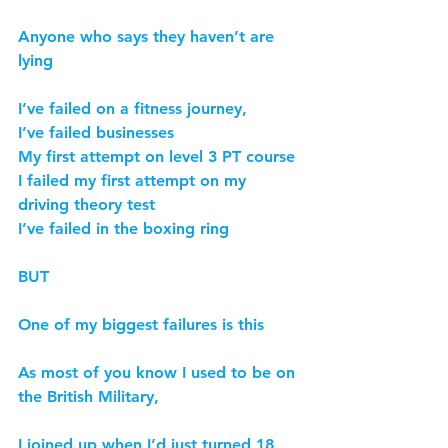
Anyone who says they haven’t are 
lying
I’ve failed on a fitness journey,
I’ve failed businesses
My first attempt on level 3 PT course
I failed my first attempt on my 
driving theory test
I’ve failed in the boxing ring
BUT
One of my biggest failures is this
As most of you know I used to be on 
the British Military,
I joined up when I’d just turned 18 