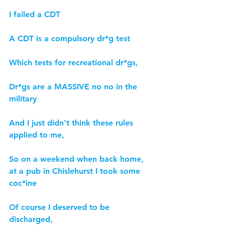
I failed a CDT
A CDT is a compulsory dr*g test
Which tests for recreational dr*gs,
Dr*gs are a MASSIVE no no in the 
military
And I just didn’t think these rules 
applied to me,
So on a weekend when back home, 
at a pub in Chislehurst I took some 
coc*ine
Of course I deserved to be 
discharged,